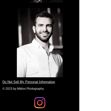
Do Not Sell My Personal Information
© 2023 by Miklos Photography