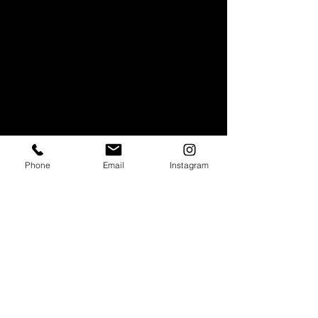
Phone
Email
Instagram